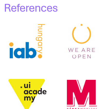
References