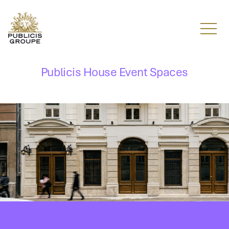
Menu
Publicis House Event Spaces