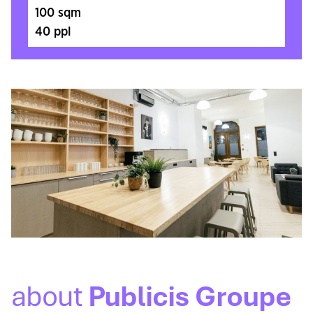
100 sqm
40 ppl
about
Publicis Groupe