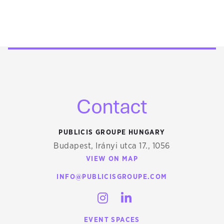
Contact
PUBLICIS GROUPE HUNGARY
Budapest, Irányi utca 17., 1056
VIEW ON MAP
INFO@PUBLICISGROUPE.COM
INSTAGRAM
LINKEDIN
EVENT SPACES