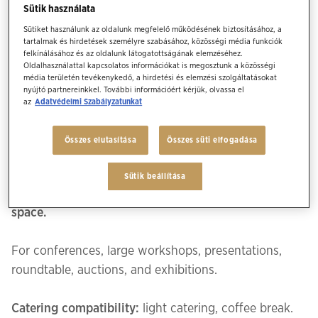
Sütik használata
Sütiket használunk az oldalunk megfelelő működésének biztosításához, a
tartalmak és hirdetések személyre szabásához, közösségi média funkciók
felkínálásához és az oldalunk látogatottságának elemzéséhez.
Ballroom
Oldalhasználattal kapcsolatos információkat is megosztunk a közösségi
média területén tevékenykedő, a hirdetési és elemzési szolgáltatásokat
nyújtó partnereinkkel. További információért kérjük, olvassa el
az
Adatvédelmi Szabályzatunkat
Our ballroom has spectacular 19th century
architecture and is one of the few privately owned
Összes elutasítása
Összes süti elfogadása
historical spaces. The style has been interpreted for
a contemporary and unique setting to create
Sütik beállítása
memorable events while being a multifunctional
space.
For conferences, large workshops, presentations,
roundtable, auctions, and exhibitions.
Catering compatibility:
light catering, coffee break.