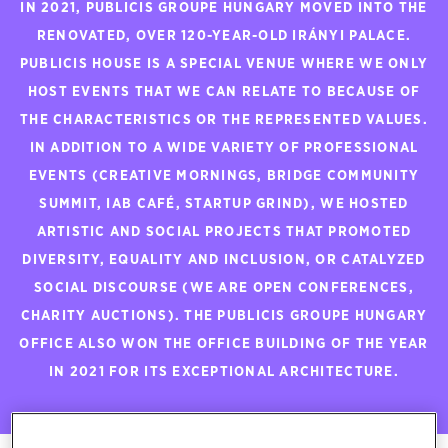
IN 2021, PUBLICIS GROUPE HUNGARY MOVED INTO THE
RENOVATED, OVER 120-YEAR-OLD IRÁNYI PALACE.
PUBLICIS HOUSE IS A SPECIAL VENUE WHERE WE ONLY
HOST EVENTS THAT WE CAN RELATE TO BECAUSE OF
THE CHARACTERISTICS OR THE REPRESENTED VALUES.
IN ADDITION TO A WIDE VARIETY OF PROFESSIONAL
EVENTS (CREATIVE MORNINGS, BRIDGE COMMUNITY
SUMMIT, IAB CAFÉ, STARTUP GRIND), WE HOSTED
ARTISTIC AND SOCIAL PROJECTS THAT PROMOTED
DIVERSITY, EQUALITY AND INCLUSION, OR CATALYZED
SOCIAL DISCOURSE (WE ARE OPEN CONFERENCES,
CHARITY AUCTIONS). THE PUBLICIS GROUPE HUNGARY
OFFICE ALSO WON THE OFFICE BUILDING OF THE YEAR
IN 2021 FOR ITS EXCEPTIONAL ARCHITECTURE.