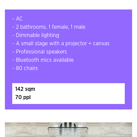
- AC
- 2 bathrooms, 1 female, 1 male
- Dimmable lighting
- A small stage with a projector + canvas
- Professional speakers
- Bluetooth mics available
- 80 chairs
142 sqm
70 ppl