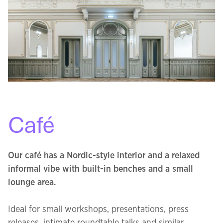
Café
Our café has a Nordic-style interior and a relaxed
informal vibe with built-in benches and a small
lounge area.
Ideal for small workshops, presentations, press