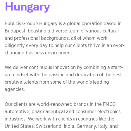
Hungary
Publicis Groupe Hungary is a global operation based in
Budapest, boasting a diverse team of various cultural
and professional backgrounds, all of whom work
diligently every day to help our clients thrive in an ever-
changing business environment.
We deliver continuous innovation by combining a start-
up mindset with the passion and dedication of the best
creative talents from some of the world’s leading
agencies.
Our clients are world-renowned brands in the FMCG,
automotive, pharmaceutical and consumer electronics
industries. We work with clients in countries like the
United States, Switzerland, India, Germany, Italy, and