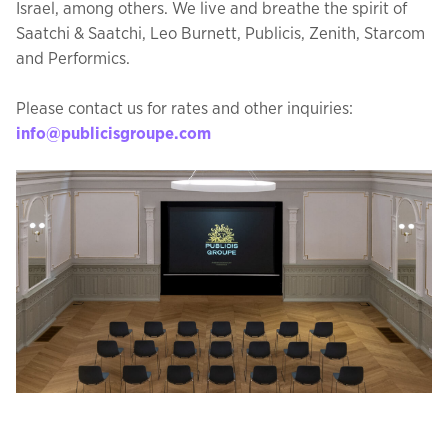
Israel, among others. We live and breathe the spirit of
Saatchi & Saatchi, Leo Burnett, Publicis, Zenith, Starcom
and Performics.
Please contact us for rates and other inquiries:
info@publicisgroupe.com