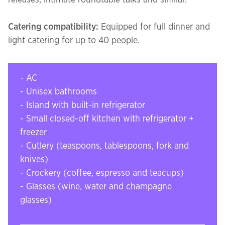
releases, intimate roundtable talks and similar.
Catering compatibility:
Equipped for full dinner and
light catering for up to 40 people.
- AC
- Unisex bathrooms
- Island with built-in refrigerator
- Small closed-off kitchen with refrigerator +
freezer
- Cutlery (teaspoons, tablespoons, fork and
knives)
- Crockery (coffee, espresso and teacups)
- Glasses (wine, water and champagne
glasses)